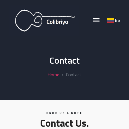
ES
Contact
Home
Contact
DROP US A NOTE
Contact Us.