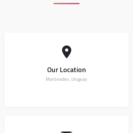
Our Location
Montevideo , Uruguay