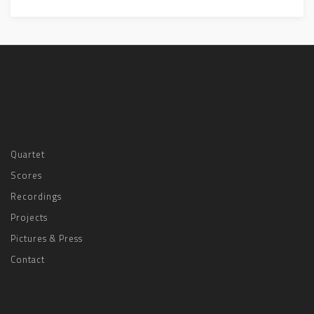
Quartet
Scores
Recordings
Projects
Pictures & Press
Contact