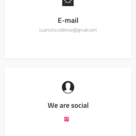
E-mail
cuarteto.colibriyo@gmail.com
We are social